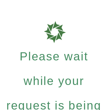
Please wait
while your
request is being