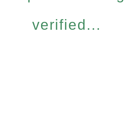
verified...