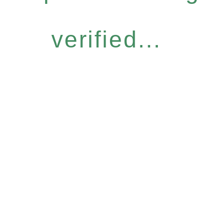
verified...