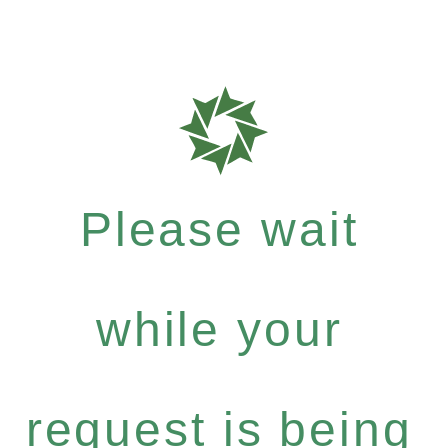
Please wait
while your
request is being