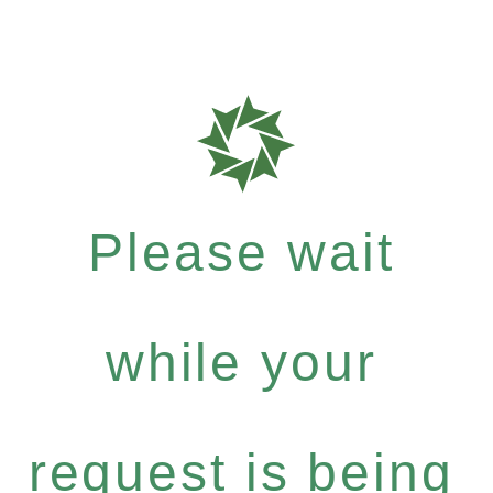
Please wait
while your
request is being