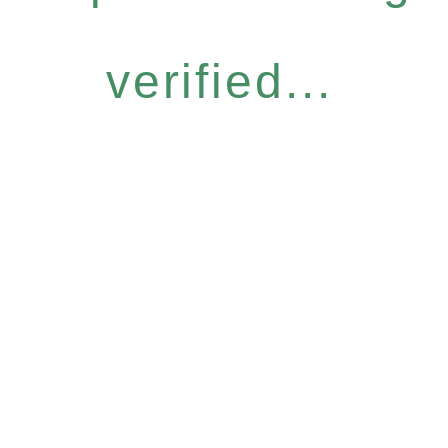
verified...