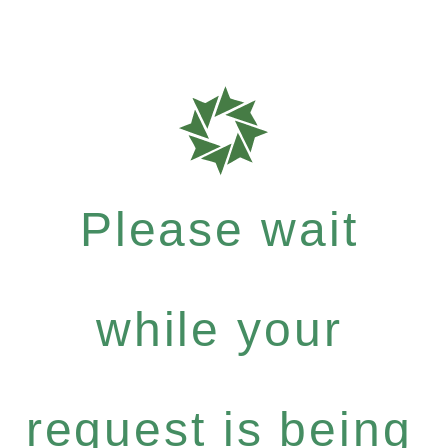
Please wait
while your
request is being