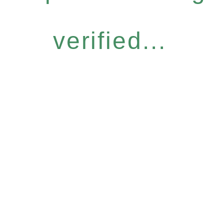
verified...