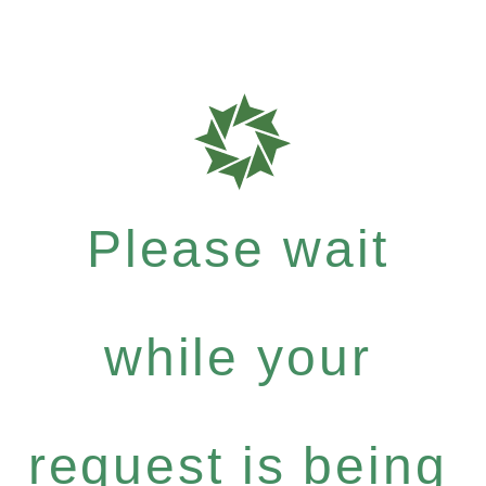
Please wait
while your
request is being