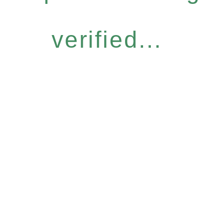
verified...