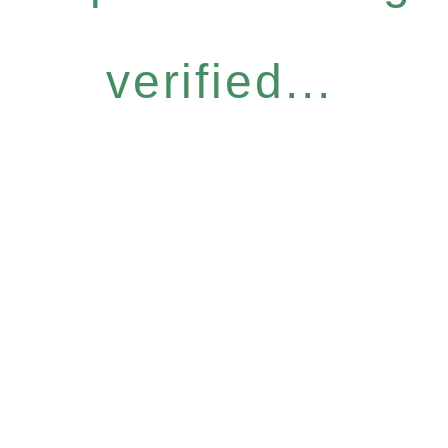
verified...