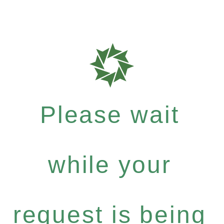
Please wait
while your
request is being