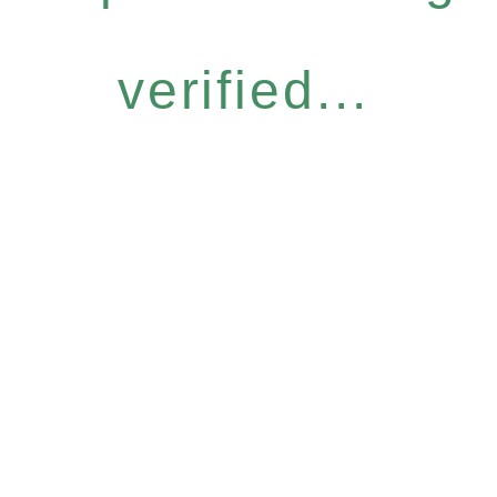
verified...