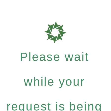
Please wait
while your
request is being