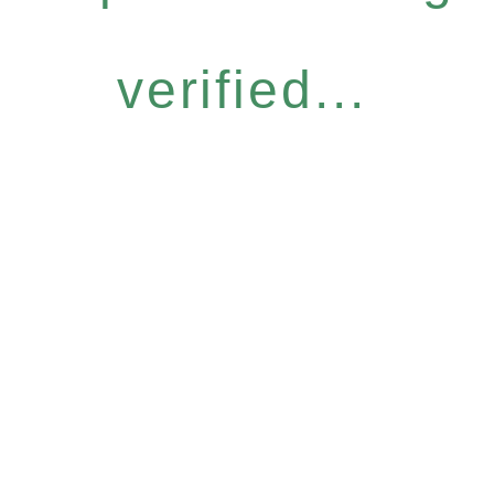
verified...