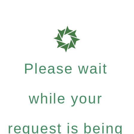
Please wait
while your
request is being