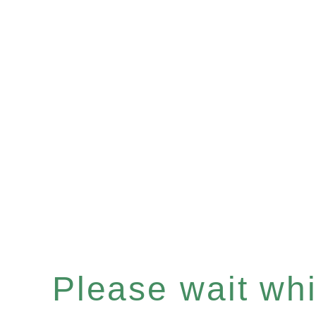
Please wait whil