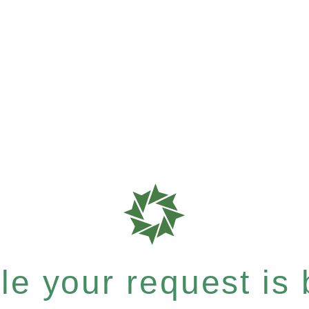
e your request is b