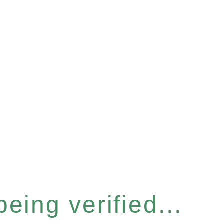
eing verified...