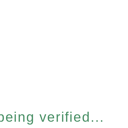
eing verified...