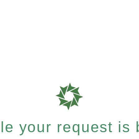
e your request is b