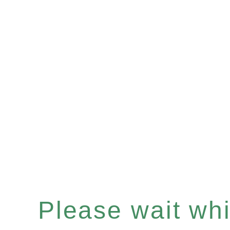
Please wait whil