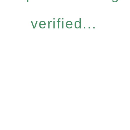
verified...