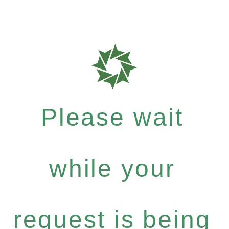
Please wait
while your
request is being