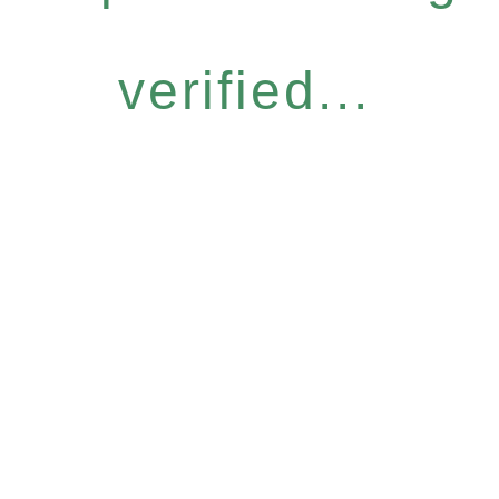
verified...