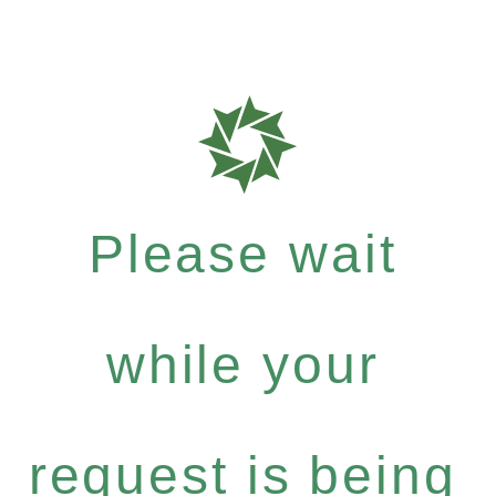
Please wait
while your
request is being