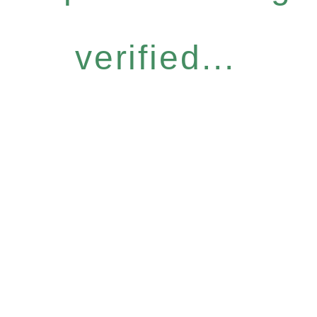
verified...