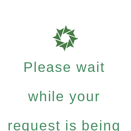
Please wait
while your
request is being