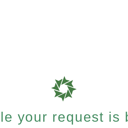
e your request is b