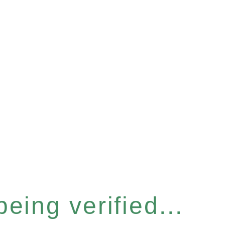
eing verified...