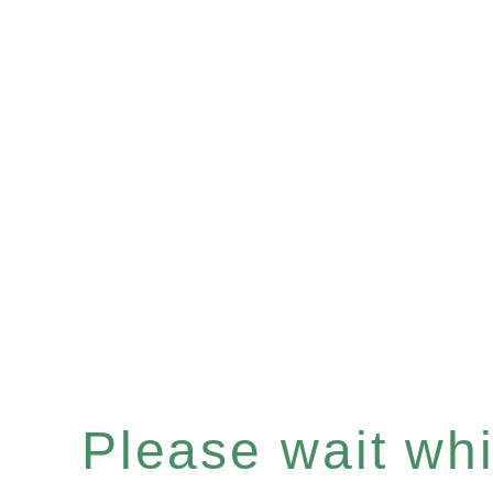
Please wait whil