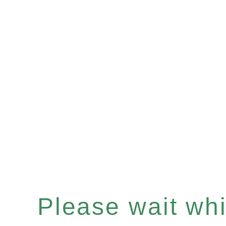
Please wait whil