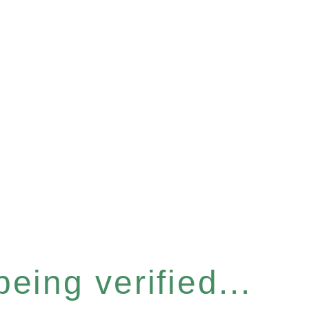
eing verified...