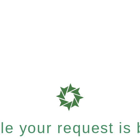
e your request is b