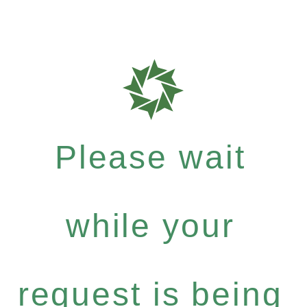
Please wait
while your
request is being