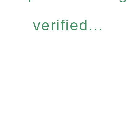
verified...