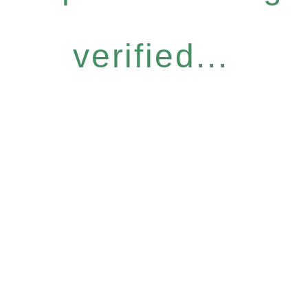
verified...