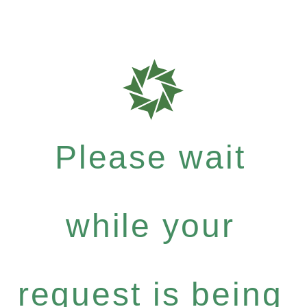
Please wait
while your
request is being