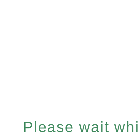
Please wait whil