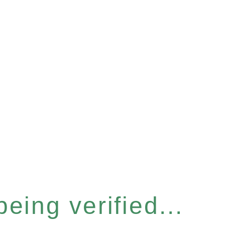
eing verified...