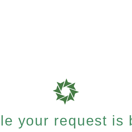
e your request is b