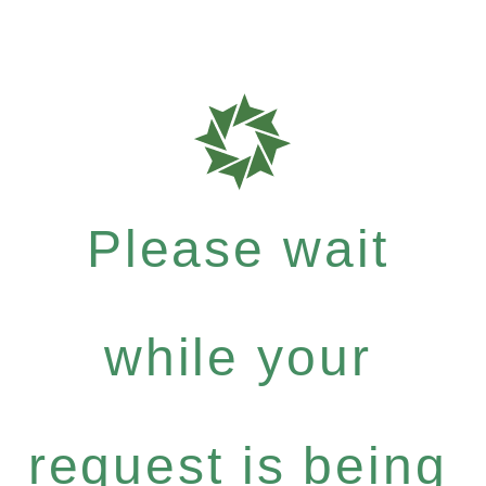
Please wait
while your
request is being