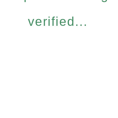
verified...