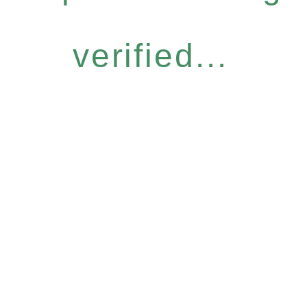
verified...