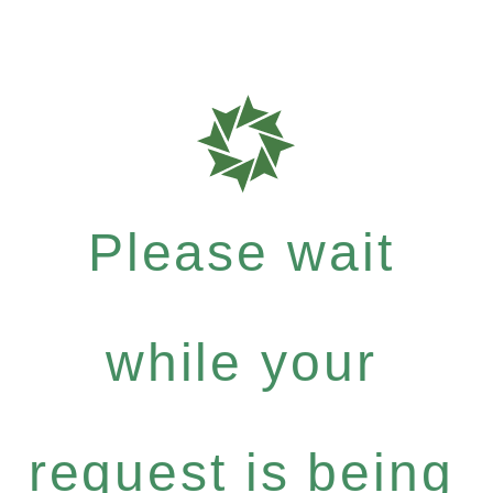
Please wait
while your
request is being