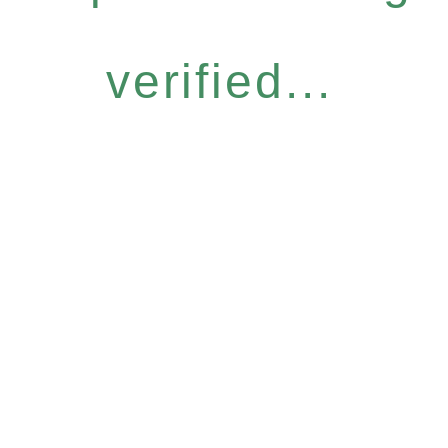
verified...