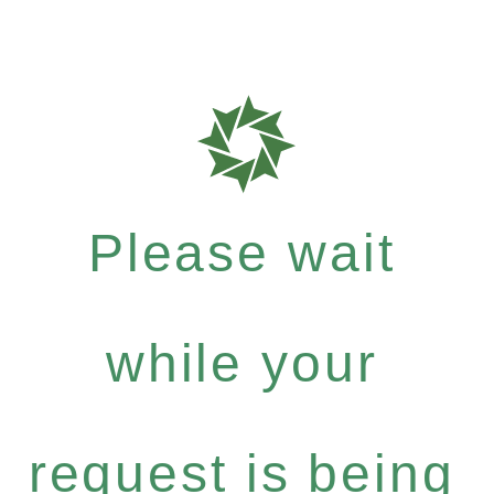
Please wait
while your
request is being