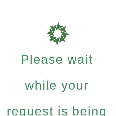
Please wait
while your
request is being