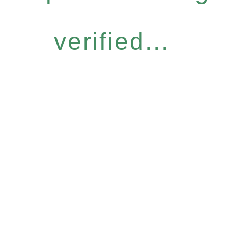
verified...