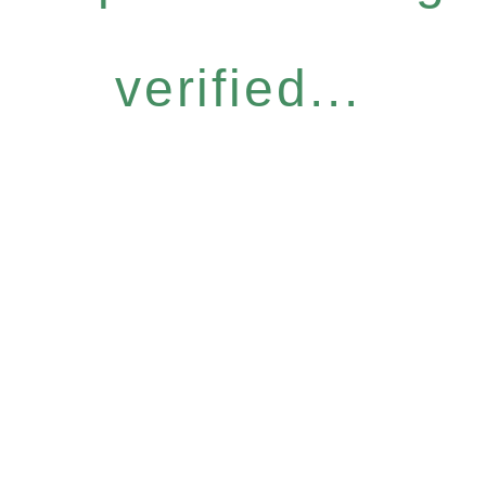
verified...