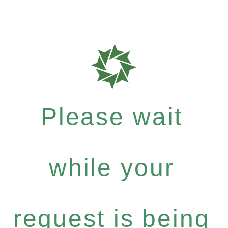
Please wait
while your
request is being