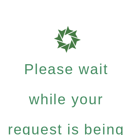
Please wait
while your
request is being