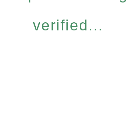
verified...