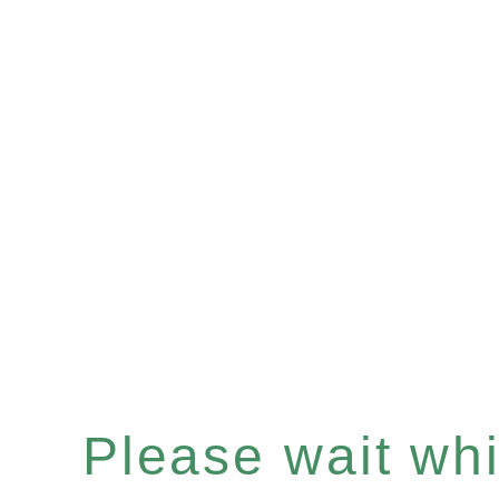
Please wait whil