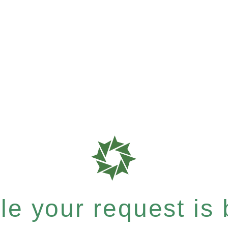
e your request is b