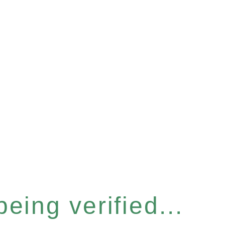
eing verified...