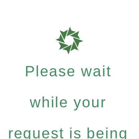
Please wait
while your
request is being