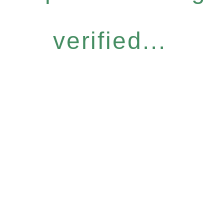
verified...