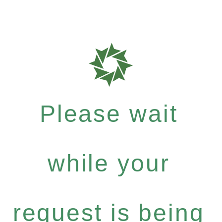
Please wait
while your
request is being