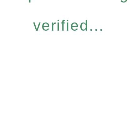
verified...