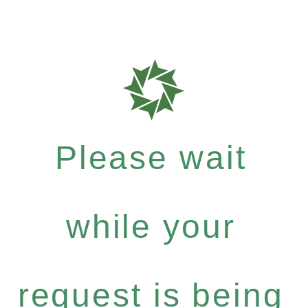
Please wait
while your
request is being