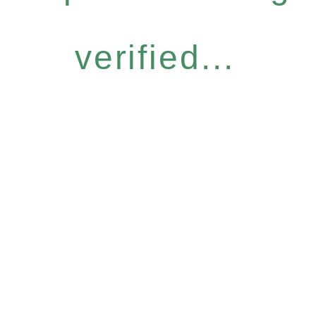
verified...