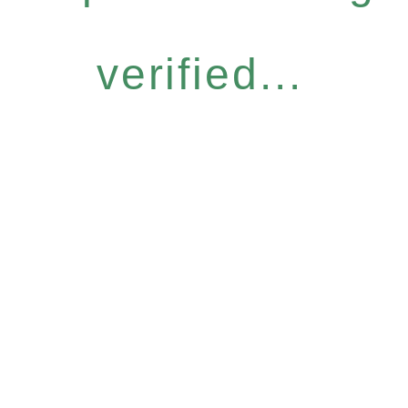
verified...