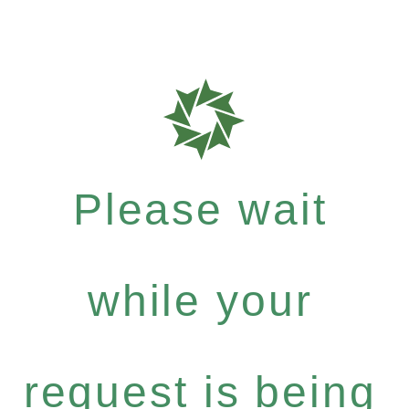
Please wait
while your
request is being