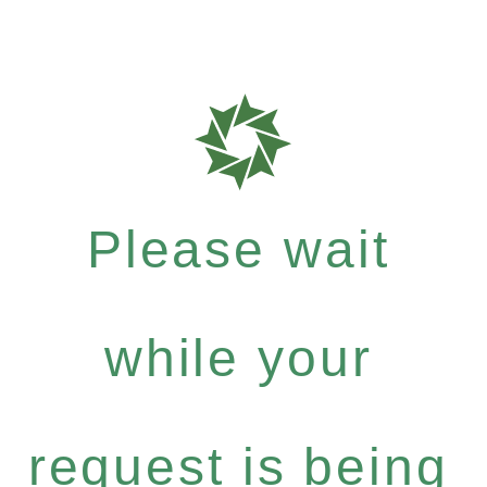
Please wait
while your
request is being