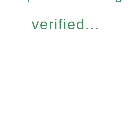
verified...