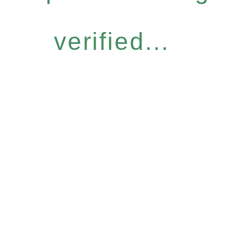
verified...