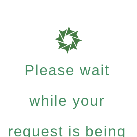
Please wait
while your
request is being