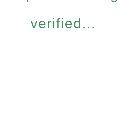
verified...