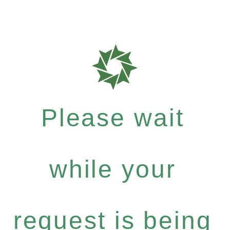
Please wait
while your
request is being