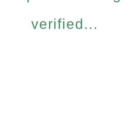
verified...