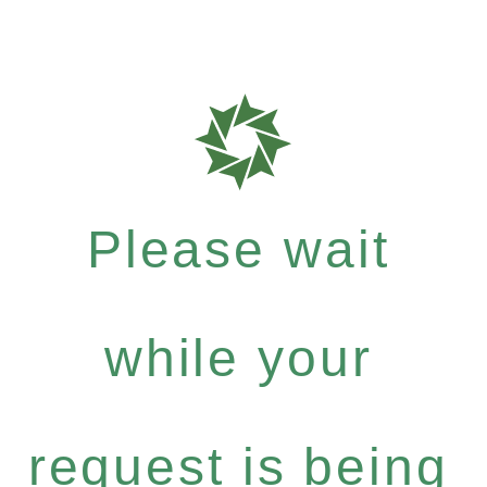
Please wait
while your
request is being