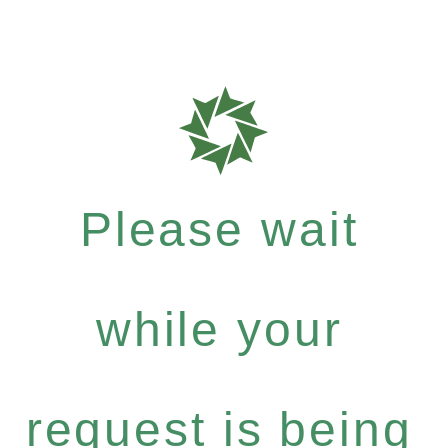
Please wait
while your
request is being