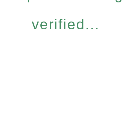
verified...