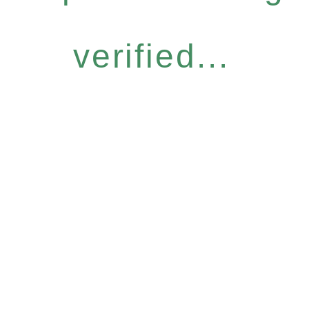
verified...