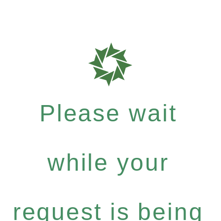
Please wait
while your
request is being