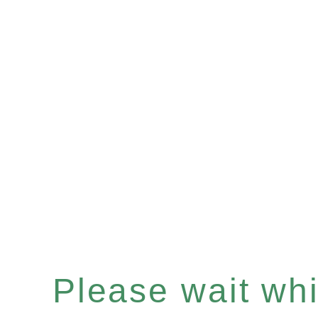
Please wait whil