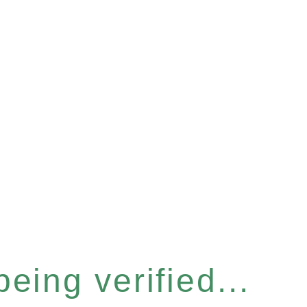
eing verified...