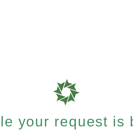
e your request is b