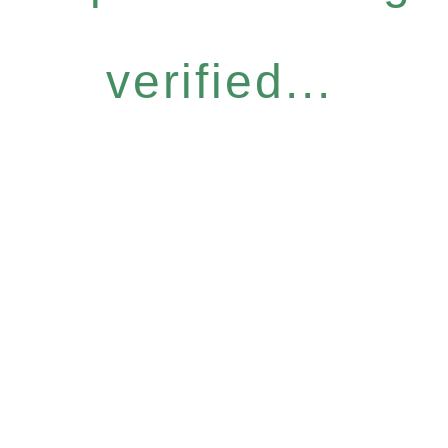
verified...