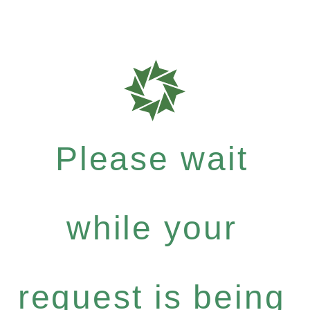
Please wait
while your
request is being