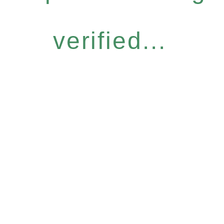
verified...