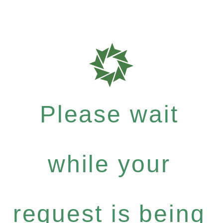
Please wait
while your
request is being