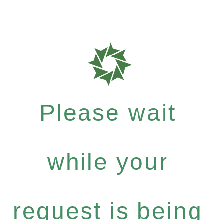
Please wait
while your
request is being