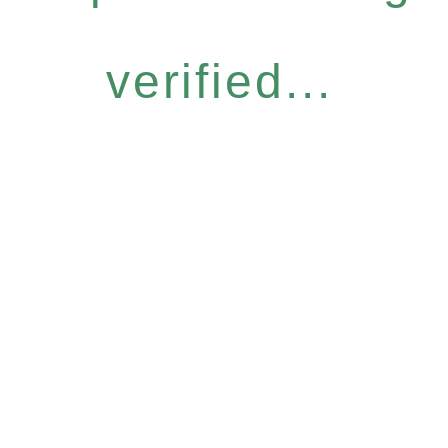
verified...