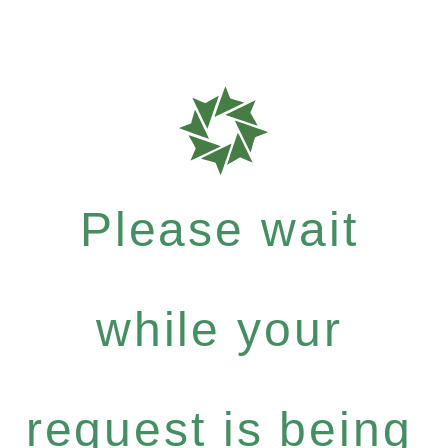
Please wait
while your
request is being