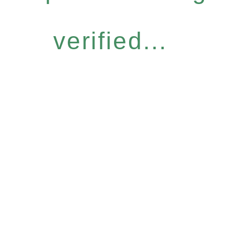
verified...