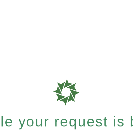
e your request is b