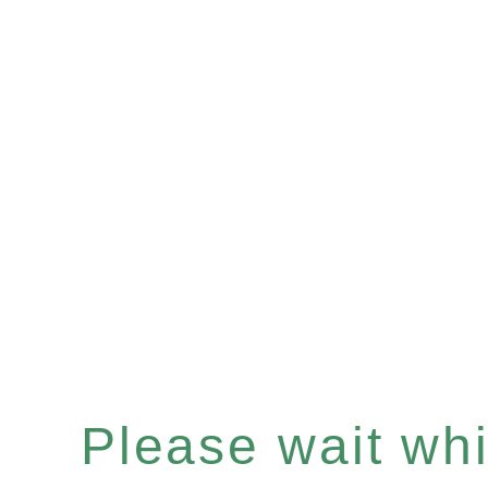
Please wait whil