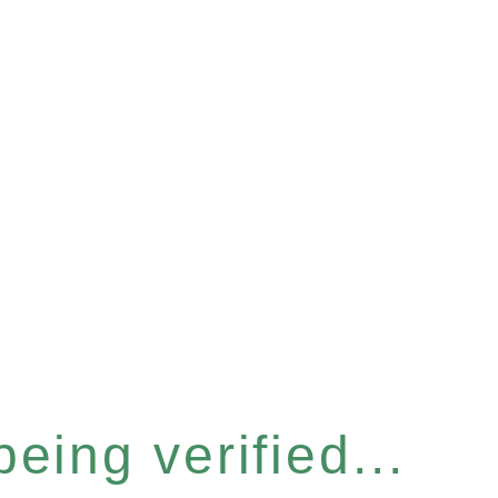
eing verified...