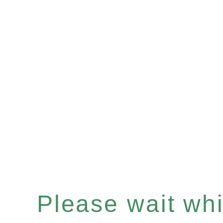
Please wait whil