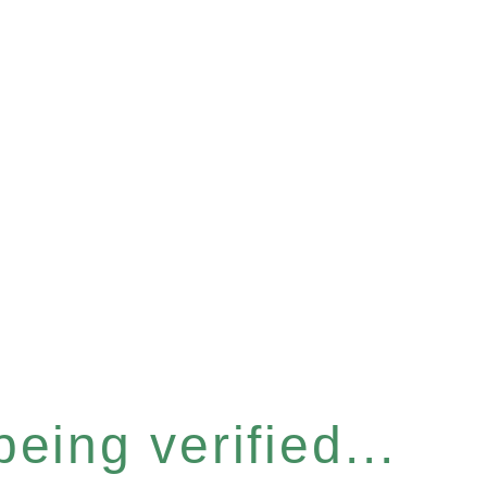
eing verified...