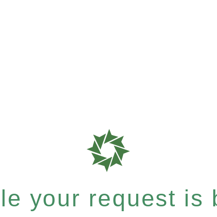
e your request is b