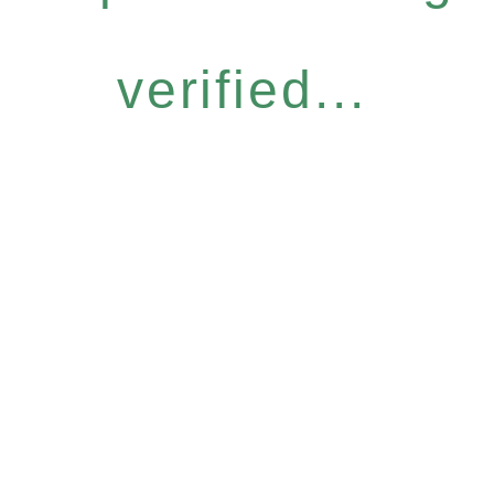
verified...