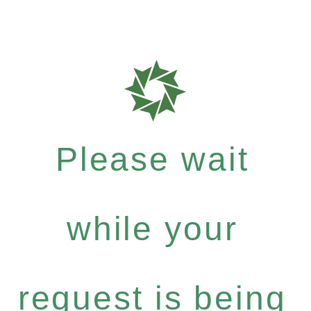
Please wait
while your
request is being