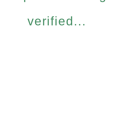
verified...