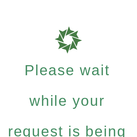
Please wait
while your
request is being