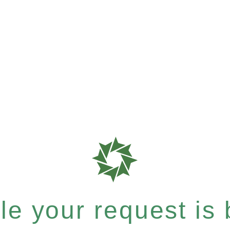
e your request is b