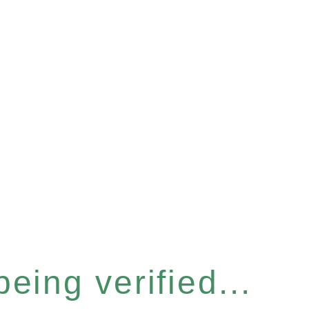
eing verified...