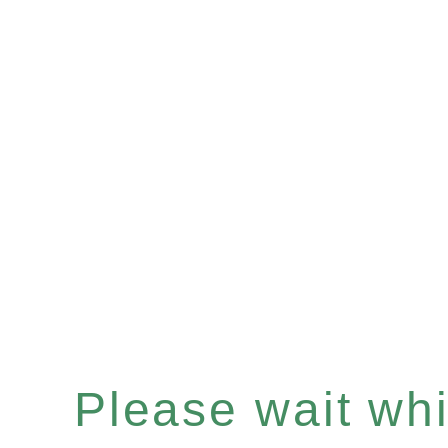
Please wait whil