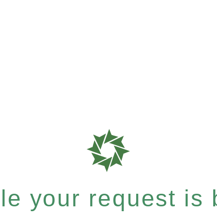
e your request is b