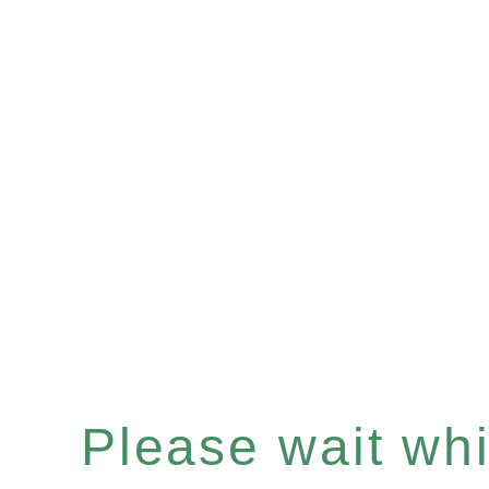
Please wait whil