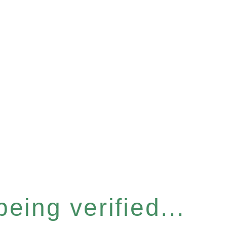
eing verified...