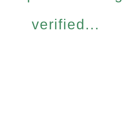
verified...