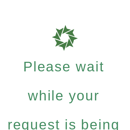
Please wait
while your
request is being