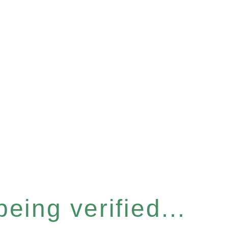
eing verified...