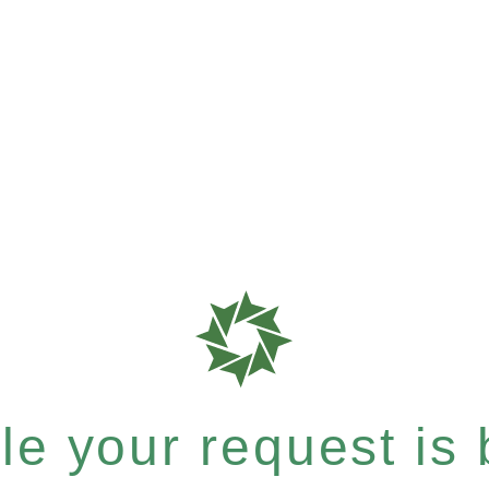
e your request is b