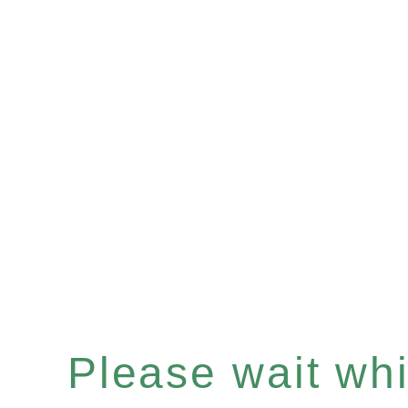
Please wait whil