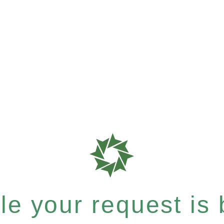
e your request is b