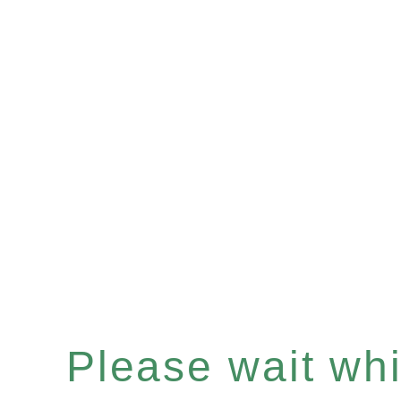
Please wait whil