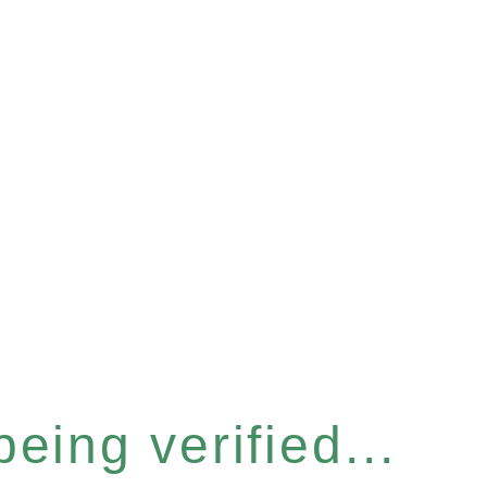
eing verified...