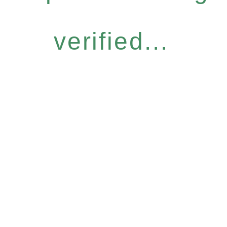
verified...