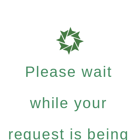
Please wait
while your
request is being